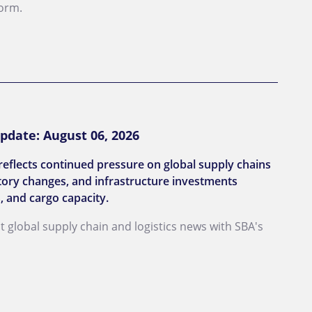
form.
pdate: August 06, 2026
reflects continued pressure on global supply chains
latory changes, and infrastructure investments
, and cargo capacity.
st global supply chain and logistics news with SBA's