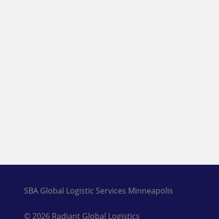
SBA Global Logistic Services Minneapolis
© 2026 Radiant Global Logistics