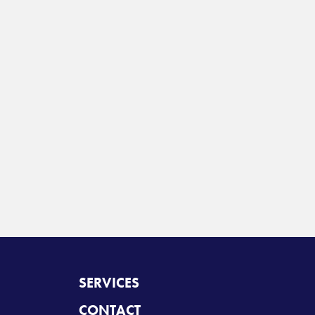
SERVICES
CONTACT