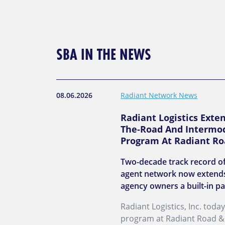
SBA IN THE NEWS
08.06.2026
Radiant Network News
Radiant Logistics Exte
The-Road And Intermod
Program At Radiant Ro
Two-decade track record of
agent network now extends
agency owners a built-in pa
Radiant Logistics, Inc. to
program at Radiant Road & R