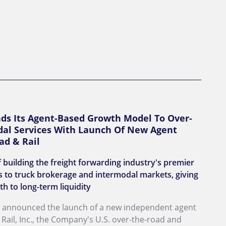
nds Its Agent-Based Growth Model To Over-
al Services With Launch Of New Agent
ad & Rail
 building the freight forwarding industry's premier
 to truck brokerage and intermodal markets, giving
th to long-term liquidity
day announced the launch of a new independent agent
ail, Inc., the Company's U.S. over-the-road and