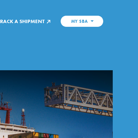
TRACK A SHIPMENT
MY SBA