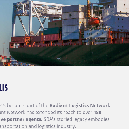
LIS
015 became part of the
Radiant Logistics Network
.
iant Network has extended its reach to over
180
ive partner agents.
SBA's storied legacy embodies
ansportation and logistics industry.