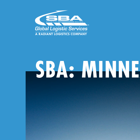
Skip
to
content
SBA: MINNE