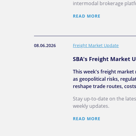
intermodal brokerage plat
READ MORE
08.06.2026
Freight Market Update
SBA's Freight Market U
This week's freight market 
as geopolitical risks, regu
reshape trade routes, costs
Stay up-to-date on the late
weekly updates.
READ MORE