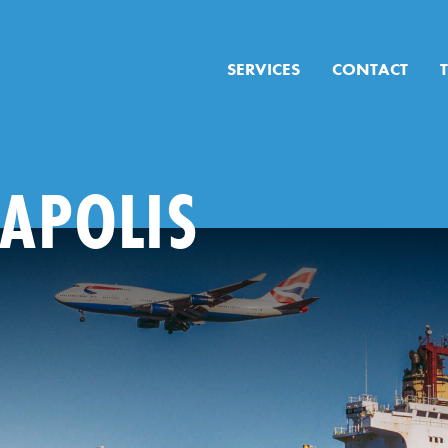
SERVICES
CONTACT
APOLIS