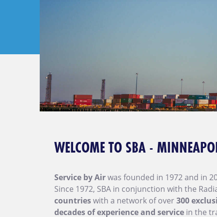
WELCOME TO SBA - MINNEAPO
Service by Air
was founded in 1972 and in 2
Since 1972, SBA in conjunction with the Rad
countries
with a network of over
300 exclus
decades of experience and service
in the tr