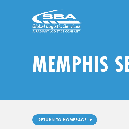
Skip
to
content
MEMPHIS S
RETURN TO HOMEPAGE