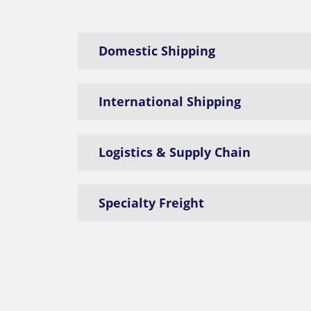
Domestic Shipping
International Shipping
Logistics & Supply Chain
Specialty Freight