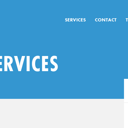
SERVICES
CONTACT
ERVICES