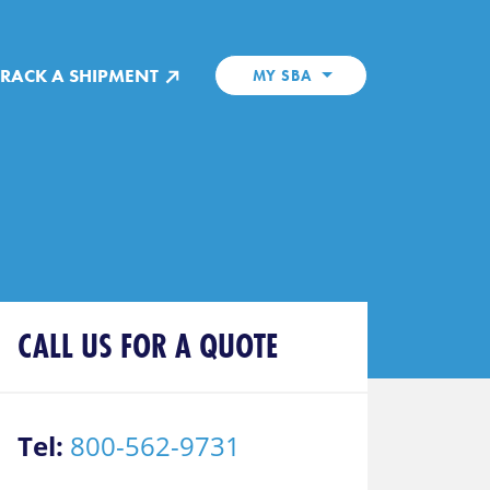
TRACK A SHIPMENT
MY SBA
CALL US FOR A QUOTE
Tel:
800-562-9731